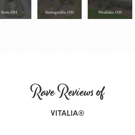
Stow, OH
Strongsville, OH
Westlake, OH
Rave Reviews of
VITALIA®