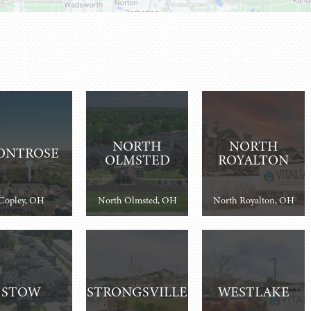
NORTH
NORTH
ONTROSE
OLMSTED
ROYALTON
Copley, OH
North Olmsted, OH
North Royalton, OH
STOW
STRONGSVILLE
WESTLAKE