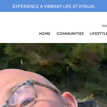
EXPERIENCE A VIBRANT LIFE AT VITALIA!
TH
HOME
COMMUNITIES
LIFESTYL