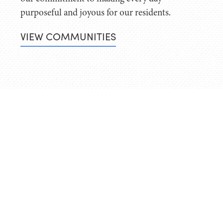
purposeful and joyous for our residents.
VIEW COMMUNITIES