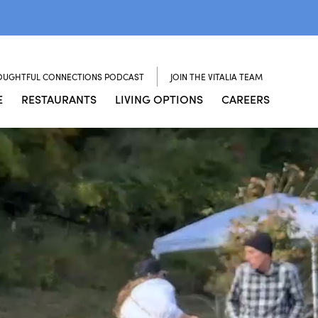
OUGHTFUL CONNECTIONS PODCAST
JOIN THE VITALIA TEAM
E
RESTAURANTS
LIVING OPTIONS
CAREERS