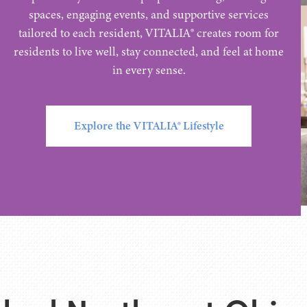
spaces, engaging events, and supportive services
tailored to each resident, VITALIA® creates room for
residents to live well, stay connected, and feel at home
in every sense.
Explore the VITALIA® Lifestyle