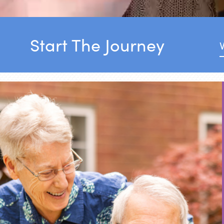
Start The Journey