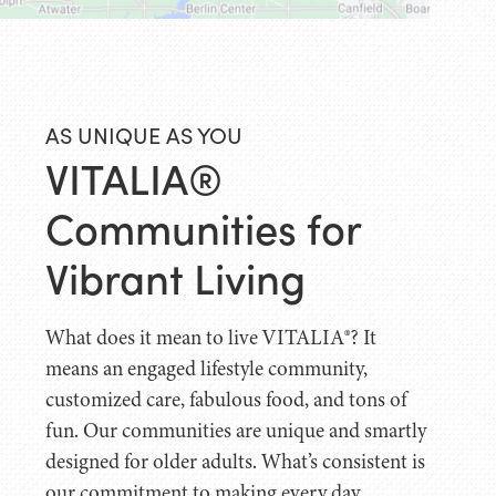
AS UNIQUE AS YOU
VITALIA®
Communities for
Vibrant Living
What does it mean to live VITALIA®? It
means an engaged lifestyle community,
customized care, fabulous food, and tons of
fun. Our communities are unique and smartly
designed for older adults. What’s consistent is
our commitment to making every day