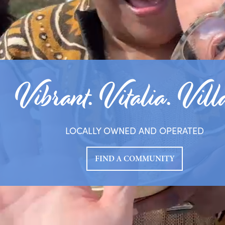
Vibrant. Vitalia. Vill
LOCALLY OWNED AND OPERATED
FIND A COMMUNITY