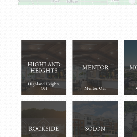
HIGHLAND
MENTOR
M
HEIGHTS
Highland Heights,
OH
Mentor, OH
ROCKSIDE
SOLON