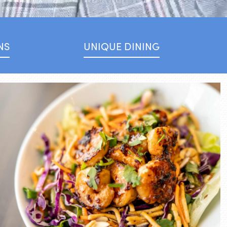
NS
UNIQUE DINING