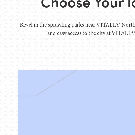
Choose Your I
Revel in the sprawling parks near VITALIA® North
and easy access to the city at VITALIA®