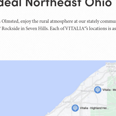
deal Northeast Ohi
 Olmsted, enjoy the rural atmosphere at our stately commu
 Rockside in Seven Hills. Each of VITALIA®’s locations is as