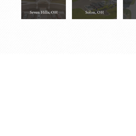
Seven Hills, OH
Solon, OH