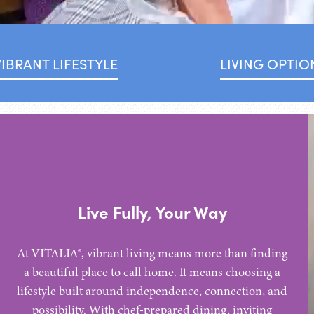
VIBRANT LIFESTYLE
LIVING OPTIO
Live Fully, Your Way
At VITALIA®, vibrant living means more than finding
a beautiful place to call home. It means choosing a
lifestyle built around independence, connection, and
possibility. With chef-prepared dining, inviting