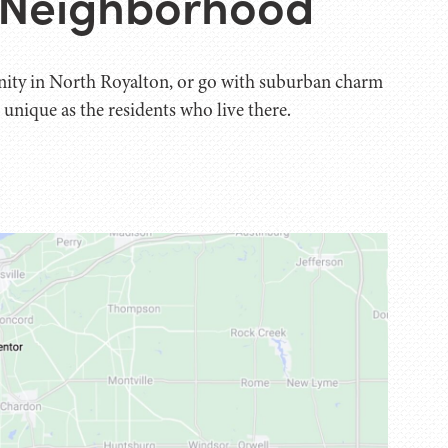
o Neighborhood
nity in North Royalton, or go with suburban charm
 unique as the residents who live there.